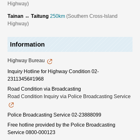
Highway)
Tainan ↔ Taitung
250km
(Southern Cross-Island
Highway)
Information
Highway Bureau
Inquiry Hotline for Highway Condition
02-
23113456#1968
Road Condition via Broadcasting
Road Condition Inquiry via Police Broadcasting Service
Police Broadcasting Service
02-23888099
Free hotline provided by the Police Broadcasting
Service
0800-000123