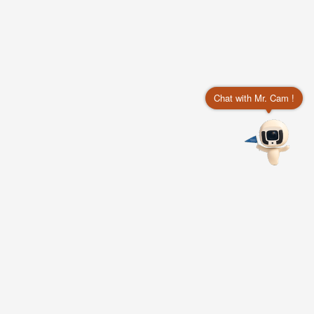
Chat with Mr. Cam !