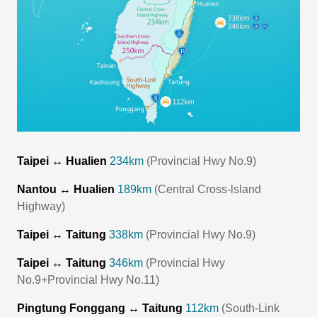
Taipei ↔ Hualien
234km
(Provincial Hwy No.9)
Nantou ↔ Hualien
189km
(Central Cross-lsland
Highway)
Taipei ↔ Taitung
338km
(Provincial Hwy No.9)
Taipei ↔ Taitung
346km
(Provincial Hwy
No.9+Provincial Hwy No.11)
Pingtung Fonggang ↔ Taitung
112km
(South-Link