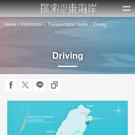
Go
to
開
the
Home
Information
Transportation Guide
Driving
main
content
section
Driving
Share to Facebook
Twit about it!
LINE it!
Copy URL