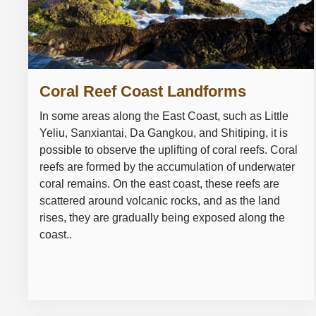
Coral Reef Coast Landforms
In some areas along the East Coast, such as Little
Yeliu, Sanxiantai, Da Gangkou, and Shitiping, it is
possible to observe the uplifting of coral reefs. Coral
reefs are formed by the accumulation of underwater
coral remains. On the east coast, these reefs are
scattered around volcanic rocks, and as the land
rises, they are gradually being exposed along the
coast..