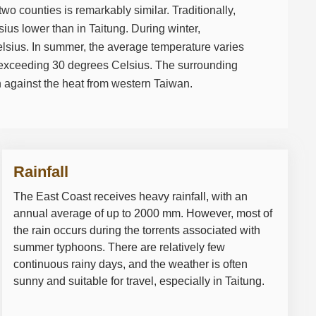
wo counties is remarkably similar. Traditionally,
ius lower than in Taitung. During winter,
lsius. In summer, the average temperature varies
 exceeding 30 degrees Celsius. The surrounding
 against the heat from western Taiwan.
Rainfall
The East Coast receives heavy rainfall, with an
annual average of up to 2000 mm. However, most of
the rain occurs during the torrents associated with
summer typhoons. There are relatively few
continuous rainy days, and the weather is often
sunny and suitable for travel, especially in Taitung.