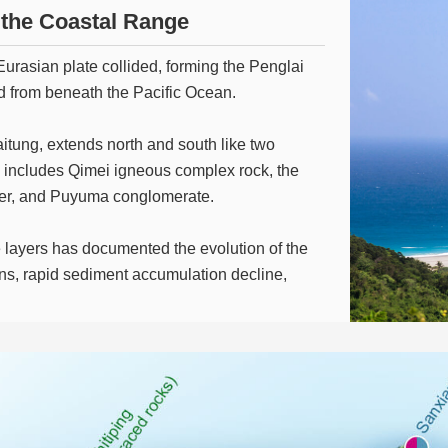
m the Coastal Range
Eurasian plate collided, forming the Penglai
d from beneath the Pacific Ocean.
tung, extends north and south like two
e includes Qimei igneous complex rock, the
layer, and Puyuma conglomerate.
 layers has documented the evolution of the
ns, rapid sediment accumulation decline,