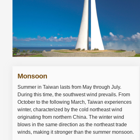
Monsoon
Summer in Taiwan lasts from May through July.
During this time, the southwest wind prevails. From
October to the following March, Taiwan experiences
winter, characterized by the cold northeast wind
originating from northern China. The winter wind
blows in the same direction as the northeast trade
winds, making it stronger than the summer monsoon.