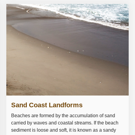
Sand Coast Landforms
Beaches are formed by the accumulation of sand
carried by waves and coastal streams. If the beach
sediment is loose and soft, it is known as a sandy