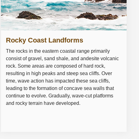
Rocky Coast Landforms
The rocks in the eastern coastal range primarily
consist of gravel, sand shale, and andesite volcanic
rock. Some areas are composed of hard rock,
resulting in high peaks and steep sea cliffs. Over
time, wave action has impacted these sea cliffs,
leading to the formation of concave sea walls that
continue to evolve. Gradually, wave-cut platforms
and rocky terrain have developed.