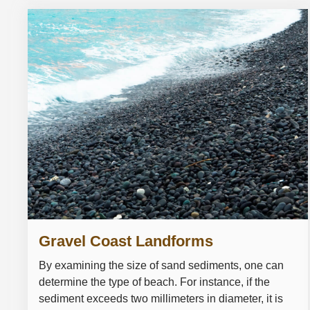
Gravel Coast Landforms
By examining the size of sand sediments, one can
determine the type of beach. For instance, if the
sediment exceeds two millimeters in diameter, it is