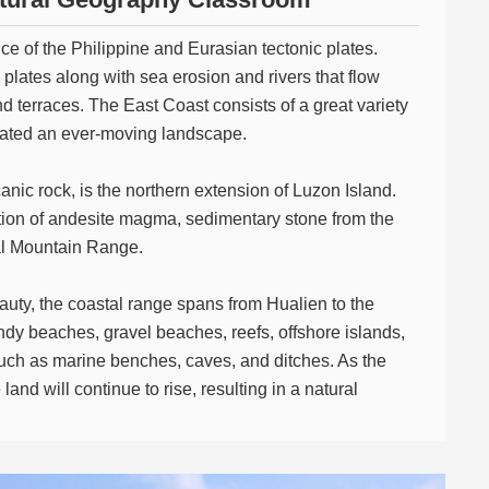
e of the Philippine and Eurasian tectonic plates.
lates along with sea erosion and rivers that flow
d terraces. The East Coast consists of a great variety
created an ever-moving landscape.
nic rock, is the northern extension of Luzon Island.
ation of andesite magma, sedimentary stone from the
al Mountain Range.
auty, the coastal range spans from Hualien to the
andy beaches, gravel beaches, reefs, offshore islands,
uch as marine benches, caves, and ditches. As the
land will continue to rise, resulting in a natural