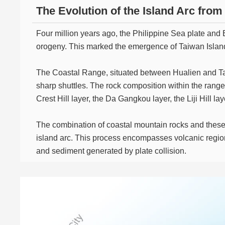
The Evolution of the Island Arc fro
Four million years ago, the Philippine Sea plate and 
orogeny. This marked the emergence of Taiwan Islan
The Coastal Range, situated between Hualien and Tai
sharp shuttles. The rock composition within the rang
Crest Hill layer, the Da Gangkou layer, the Liji Hill 
The combination of coastal mountain rocks and these
island arc. This process encompasses volcanic regio
and sediment generated by plate collision.