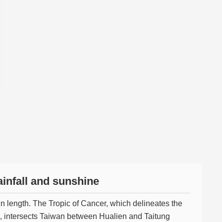
infall and sunshine
n length. The Tropic of Cancer, which delineates the
, intersects Taiwan between Hualien and Taitung