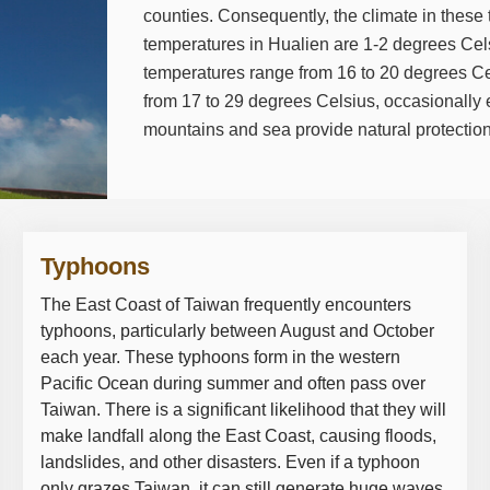
counties. Consequently, the climate in these t
temperatures in Hualien are 1-2 degrees Cels
temperatures range from 16 to 20 degrees Ce
from 17 to 29 degrees Celsius, occasionally
mountains and sea provide natural protection
Typhoons
The East Coast of Taiwan frequently encounters
typhoons, particularly between August and October
each year. These typhoons form in the western
Pacific Ocean during summer and often pass over
Taiwan. There is a significant likelihood that they will
make landfall along the East Coast, causing floods,
landslides, and other disasters. Even if a typhoon
only grazes Taiwan, it can still generate huge waves