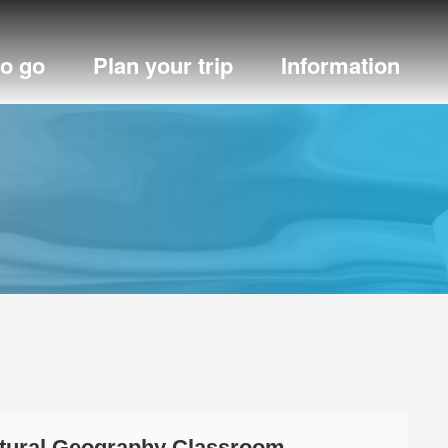
to go
Plan your trip
Information
atural Geography Classroom