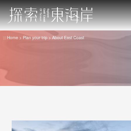
Go
to
the
main
content
:::
Home
Plan your trip
About East Coast
section