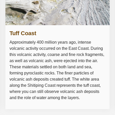
Tuff Coast
Approximately 400 million years ago, intense
volcanic activity occurred on the East Coast. During
this volcanic activity, coarse and fine rock fragments,
as well as volcanic ash, were ejected into the air.
These materials settled on both land and sea,
forming pyroclastic rocks. The finer particles of
volcanic ash deposits created tuff. The white area
along the Shitiping Coast represents the tuff coast,
where you can still observe volcanic ash deposits
and the role of water among the layers.