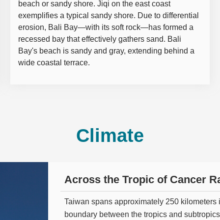
beach or sandy shore. Jiqi on the east coast
exemplifies a typical sandy shore. Due to differential
erosion, Bali Bay—with its soft rock—has formed a
recessed bay that effectively gathers sand. Bali
Bay's beach is sandy and gray, extending behind a
wide coastal terrace.
Climate
Across the Tropic of Cancer Ra
Taiwan spans approximately 250 kilometers i
boundary between the tropics and subtropics