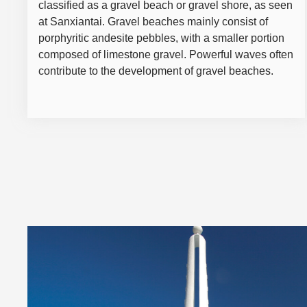
classified as a gravel beach or gravel shore, as seen
at Sanxiantai. Gravel beaches mainly consist of
porphyritic andesite pebbles, with a smaller portion
composed of limestone gravel. Powerful waves often
contribute to the development of gravel beaches.