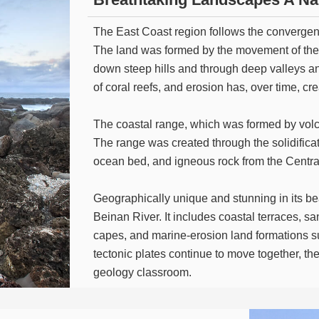
The East Coast region follows the convergenc
The land was formed by the movement of the p
down steep hills and through deep valleys an
of coral reefs, and erosion has, over time, 
The coastal range, which was formed by volca
The range was created through the solidific
ocean bed, and igneous rock from the Centr
Geographically unique and stunning in its be
Beinan River. It includes coastal terraces, s
capes, and marine-erosion land formations s
tectonic plates continue to move together, the 
geology classroom.