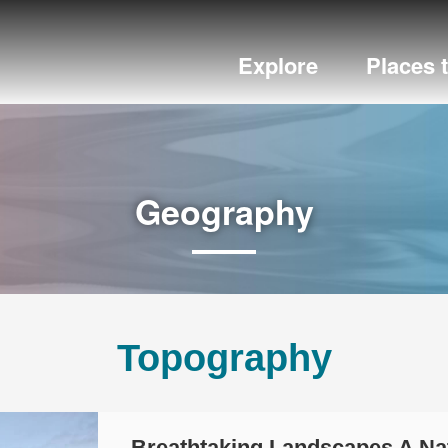
Explore
Places 
Geography
Topography
Breathtaking Landscapes A N