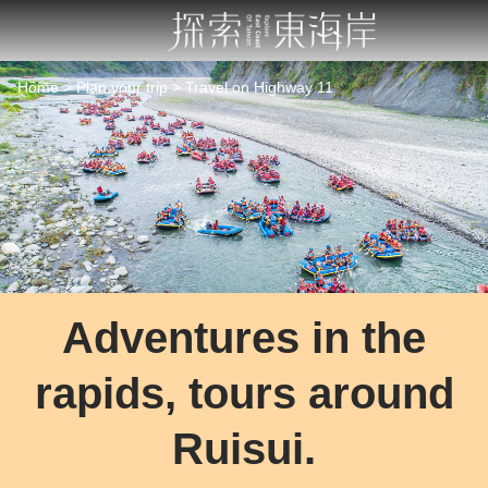
Go
to
the
main
Home
Plan your trip
Travel on Highway 11
content
section
Adventures in the
rapids, tours around
Ruisui.