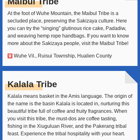
Maibul Tribe
At the foot of Wuhe Mountain, the Maibul Tribe is a
secluded place, preserving the Sakizaya culture. Here
you can try the “singing” glutinous rice cake, Padadiw,
and weaving hemp rope handbags. If you want to know
more about the Sakizaya people, visit the Maibul Tribe!
Wuhe Vil., Ruisui Township, Hualien County
Kalala Tribe
Kalala means basket in the Amis language. The origin of
the name is the basin Kalala is located in, nurturing this
beautiful tribe full of coffee and fruity fragrances. When
you visit this tribe, the must-dos are coffee tasting,
fishing in the Xiuguluan River, and the Pakerang tribal
feast. Experience the tribal hospitality with your heart.