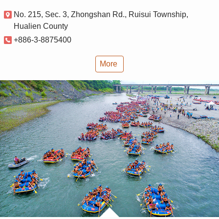
No. 215, Sec. 3, Zhongshan Rd., Ruisui Township,
Hualien County
+886-3-8875400
More