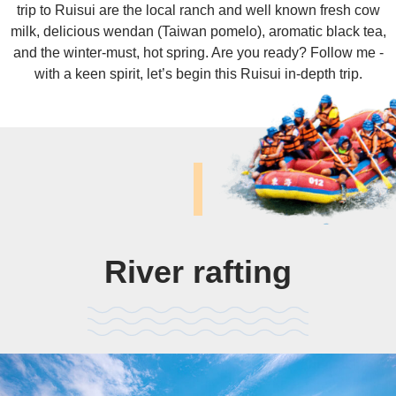
trip to Ruisui are the local ranch and well known fresh cow
milk, delicious wendan (Taiwan pomelo), aromatic black tea,
and the winter-must, hot spring. Are you ready? Follow me -
with a keen spirit, let’s begin this Ruisui in-depth trip.
River rafting