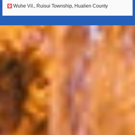
Wuhe Vil., Ruisui Township, Hualien County