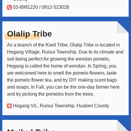
03-8991220 / 0912-523026
Olalip Tribe
As a branch of the Kiwit Tribe, Olalip Tribe is located in
Hegang Village, Ruisui Township. Due to its climate and
soil being perfect for growing the wendan pomelo,
Hegang is called the home of wendan. In Spring, you
are welcomed here to smell the pomelo flowers, taste
the pomelo flower tea, and try DIY making scent bags
and soaps. In Fall, you can be the one-day farmer here
and try picking the pomelos from the trees.
Hegang Vil., Ruisui Township, Hualien County