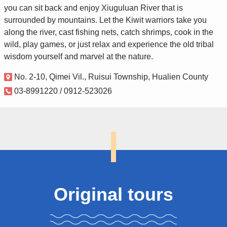
you can sit back and enjoy Xiuguluan River that is
surrounded by mountains. Let the Kiwit warriors take you
along the river, cast fishing nets, catch shrimps, cook in the
wild, play games, or just relax and experience the old tribal
wisdom yourself and marvel at the nature.
No. 2-10, Qimei Vil., Ruisui Township, Hualien County
03-8991220 / 0912-523026
Original tours