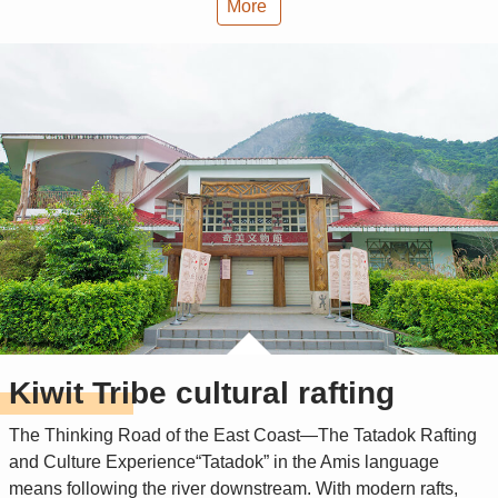
More
Kiwit Tribe cultural rafting
The Thinking Road of the East Coast—The Tatadok Rafting
and Culture Experience“Tatadok” in the Amis language
means following the river downstream. With modern rafts,