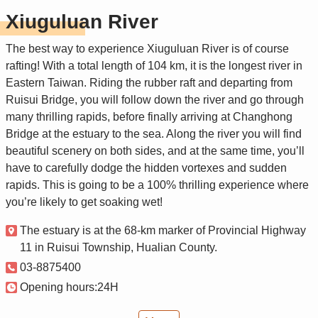
Xiuguluan River
The best way to experience Xiuguluan River is of course
rafting! With a total length of 104 km, it is the longest river in
Eastern Taiwan. Riding the rubber raft and departing from
Ruisui Bridge, you will follow down the river and go through
many thrilling rapids, before finally arriving at Changhong
Bridge at the estuary to the sea. Along the river you will find
beautiful scenery on both sides, and at the same time, you’ll
have to carefully dodge the hidden vortexes and sudden
rapids. This is going to be a 100% thrilling experience where
you’re likely to get soaking wet!
The estuary is at the 68-km marker of Provincial Highway
11 in Ruisui Township, Hualian County.
03-8875400
Opening hours:24H