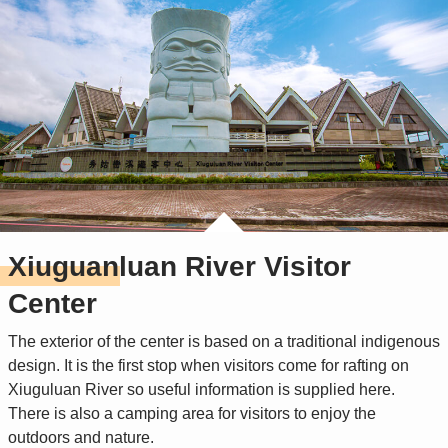
Xiuguanluan River Visitor
Center
The exterior of the center is based on a traditional indigenous
design. It is the first stop when visitors come for rafting on
Xiuguluan River so useful information is supplied here.
There is also a camping area for visitors to enjoy the
outdoors and nature.