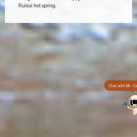
Ruisui hot spring.
Chat with Mr. C