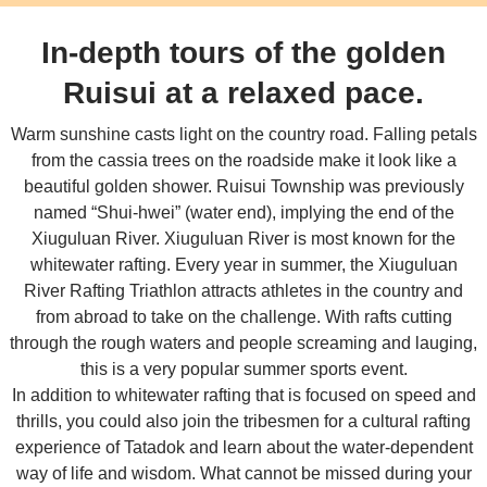
In-depth tours of the golden
Ruisui at a relaxed pace.
Warm sunshine casts light on the country road. Falling petals
from the cassia trees on the roadside make it look like a
beautiful golden shower. Ruisui Township was previously
named “Shui-hwei” (water end), implying the end of the
Xiuguluan River. Xiuguluan River is most known for the
whitewater rafting. Every year in summer, the Xiuguluan
River Rafting Triathlon attracts athletes in the country and
from abroad to take on the challenge. With rafts cutting
through the rough waters and people screaming and lauging,
this is a very popular summer sports event.
In addition to whitewater rafting that is focused on speed and
thrills, you could also join the tribesmen for a cultural rafting
experience of Tatadok and learn about the water-dependent
way of life and wisdom. What cannot be missed during your