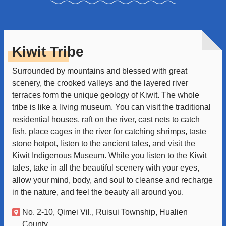
Kiwit Tribe
Surrounded by mountains and blessed with great
scenery, the crooked valleys and the layered river
terraces form the unique geology of Kiwit. The whole
tribe is like a living museum. You can visit the traditional
residential houses, raft on the river, cast nets to catch
fish, place cages in the river for catching shrimps, taste
stone hotpot, listen to the ancient tales, and visit the
Kiwit Indigenous Museum. While you listen to the Kiwit
tales, take in all the beautiful scenery with your eyes,
allow your mind, body, and soul to cleanse and recharge
in the nature, and feel the beauty all around you.
No. 2-10, Qimei Vil., Ruisui Township, Hualien
County