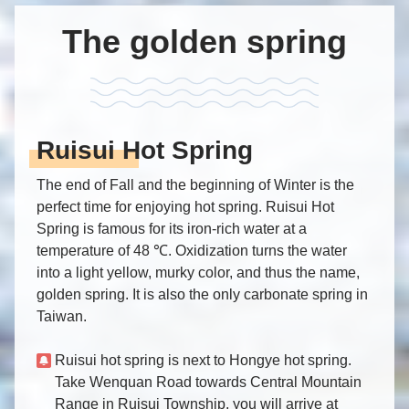
The golden spring
Ruisui Hot Spring
The end of Fall and the beginning of Winter is the
perfect time for enjoying hot spring. Ruisui Hot
Spring is famous for its iron-rich water at a
temperature of 48 ℃. Oxidization turns the water
into a light yellow, murky color, and thus the name,
golden spring. It is also the only carbonate spring in
Taiwan.
Ruisui hot spring is next to Hongye hot spring.
Take Wenquan Road towards Central Mountain
Range in Ruisui Township, you will arrive at